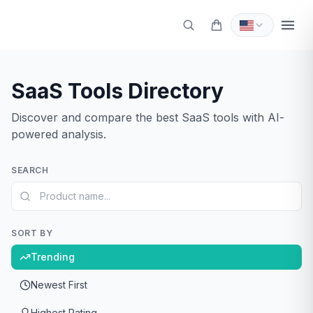
SaaS Tools Directory
Sign In
Discover and compare the best SaaS tools with AI-
Get Started
powered analysis.
SEARCH
SORT BY
Trending
Newest First
Highest Rating