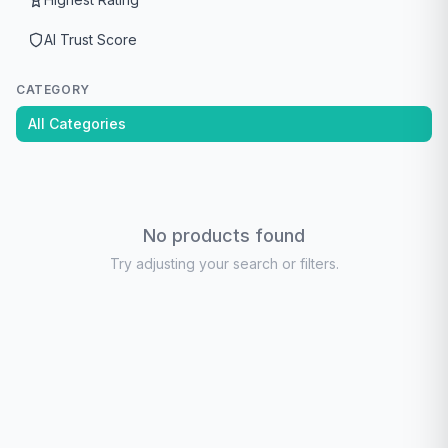
AI Trust Score
CATEGORY
All Categories
No products found
Try adjusting your search or filters.