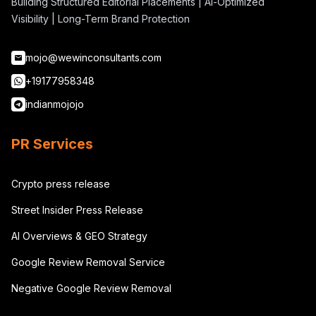
Building Structured Editorial Placements | AI-Optimized
Visibility | Long-Term Brand Protection
mojo@wewinconsultants.com
+19177958348
indianmojojo
PR Services
Crypto press release
Street Insider Press Release
AI Overviews & GEO Strategy
Google Review Removal Service
Negative Google Review Removal