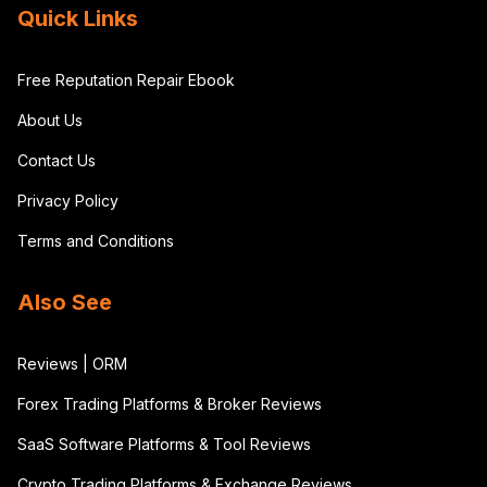
Quick Links
Free Reputation Repair Ebook
About Us
Contact Us
Privacy Policy
Terms and Conditions
Also See
Reviews | ORM
Forex Trading Platforms & Broker Reviews
SaaS Software Platforms & Tool Reviews
Crypto Trading Platforms & Exchange Reviews