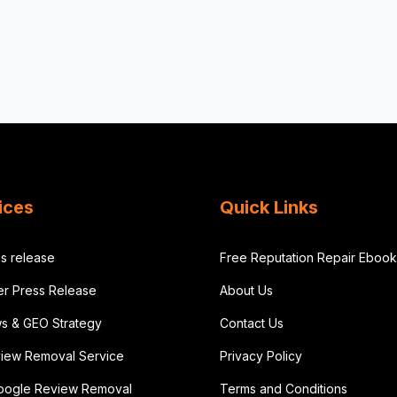
ices
Quick Links
s release
Free Reputation Repair Ebook
der Press Release
About Us
ws & GEO Strategy
Contact Us
iew Removal Service
Privacy Policy
oogle Review Removal
Terms and Conditions