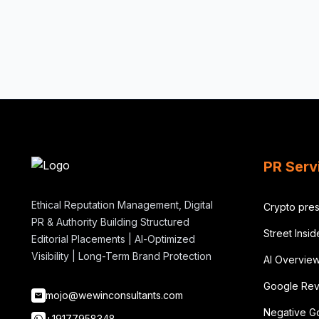
PR Serv
Ethical Reputation Management, Digital
Crypto pres
PR & Authority Building Structured
Street Insi
Editorial Placements | AI-Optimized
Visibility | Long-Term Brand Protection
AI Overvie
Google Rev
mojo@wewinconsultants.com
Negative G
+19177958348