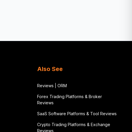
Also See
Reviews | ORM
Forex Trading Platforms & Broker
Reviews
SaaS Software Platforms & Tool Reviews
Crypto Trading Platforms & Exchange
Reviews