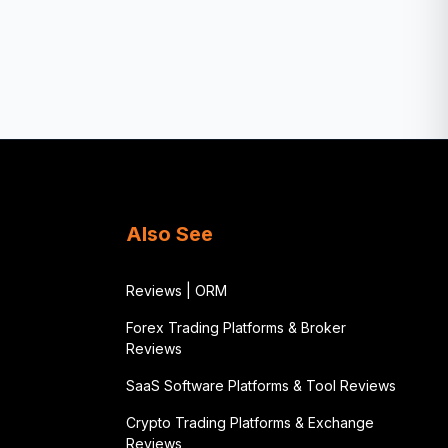
Also See
Reviews | ORM
Forex Trading Platforms & Broker
Reviews
SaaS Software Platforms & Tool Reviews
Crypto Trading Platforms & Exchange
Reviews