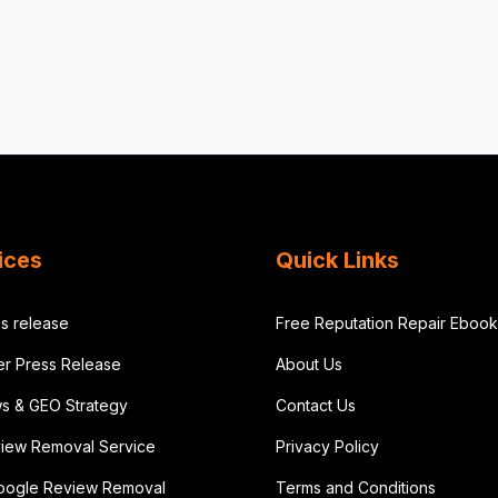
ices
Quick Links
s release
Free Reputation Repair Ebook
der Press Release
About Us
ws & GEO Strategy
Contact Us
iew Removal Service
Privacy Policy
oogle Review Removal
Terms and Conditions