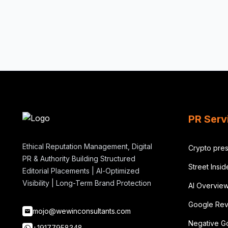
PR Serv
Ethical Reputation Management, Digital
Crypto pres
PR & Authority Building Structured
Street Insi
Editorial Placements | AI-Optimized
Visibility | Long-Term Brand Protection
AI Overvie
Google Rev
mojo@wewinconsultants.com
Negative G
+19177958348