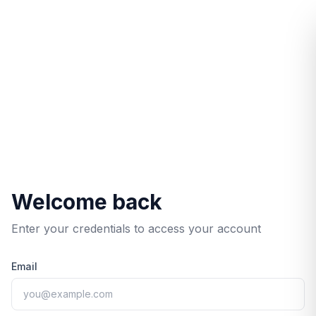
/login/?redirect=%2Fservices%2F
Welcome back
Enter your credentials to access your account
Email