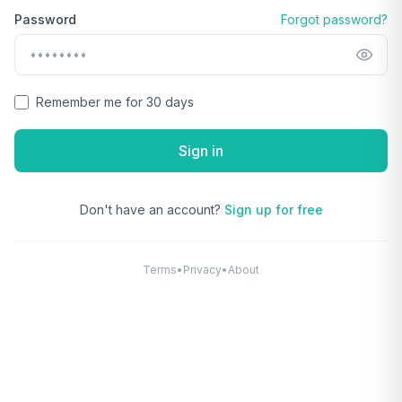
Password
Forgot password?
Remember me for 30 days
Sign in
Don't have an account?
Sign up for free
Terms
•
Privacy
•
About