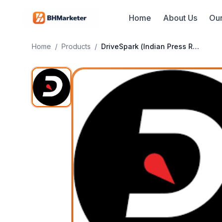
Home
About Us
Our
Home
/
Products
/
DriveSpark (Indian Press Release)