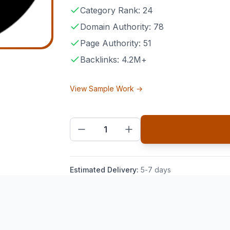
Category Rank: 24
Domain Authority: 78
Page Authority: 51
Backlinks: 4.2M+
View Sample Work →
1
Estimated Delivery:
5-7 days