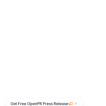
Get Free OpenPR Press Release