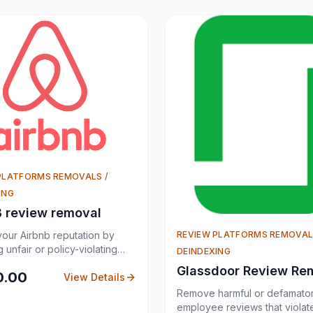
PLATFORMS REMOVALS /
ING
B review removal
REVIEW PLATFORMS REMOVAL
your Airbnb reputation by
 unfair or policy-violating
DEINDEXING
views.
Glassdoor Review Re
0.00
View Details
Remove harmful or defamato
employee reviews that violat