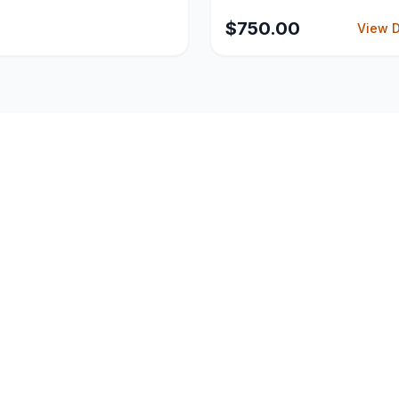
Glassdoor policies.
$
750.00
View D