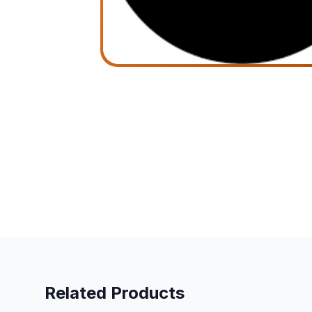
Related Products