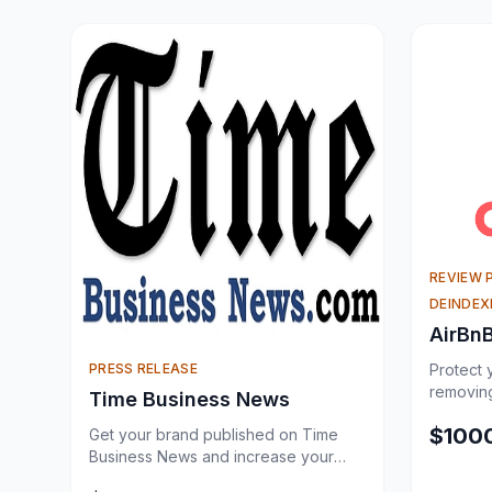
REVIEW 
DEINDEX
AirBn
PRESS RELEASE
Protect 
removing
Time Business News
guest re
$
100
Get your brand published on Time
Business News and increase your
online visibility through a trusted