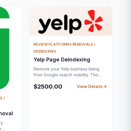
REVIEW PLATFORMS REMOVALS /
DEINDEXING
Yelp Page Deindexing
Remove your Yelp business listing
from Google search visibility. This
service is ideal for businesses that no
$
2500.00
longer want their Yelp listing visible on
View Details
Google. It involves identifying all
related URLs and executing a
S /
structured removal process. Each
request is prepared carefully to align
moval
with search engine policies,
improving success rates.
ry
e