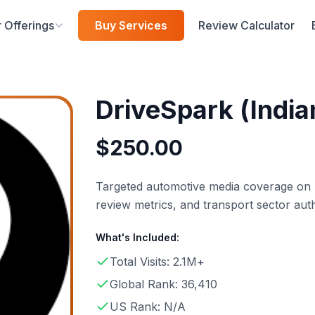
 Offerings
Buy Services
Review Calculator
DriveSpark (India
$
250.00
Targeted automotive media coverage on Dr
review metrics, and transport sector auth
What's Included:
Total Visits: 2.1M+
Global Rank: 36,410
US Rank: N/A