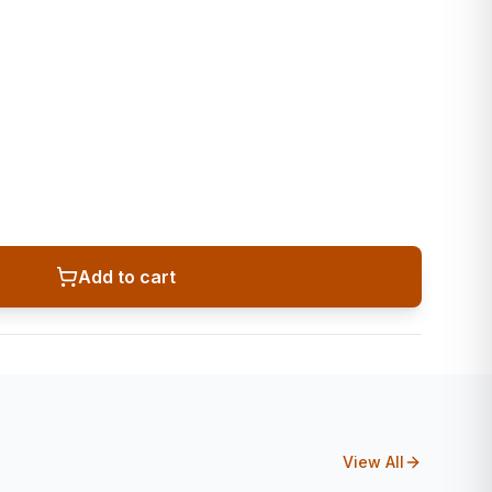
Add to cart
View All