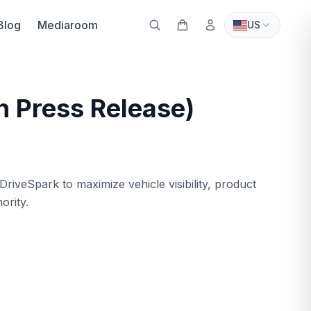
Blog
Mediaroom
US
n Press Release)
iveSpark to maximize vehicle visibility, product
ority.