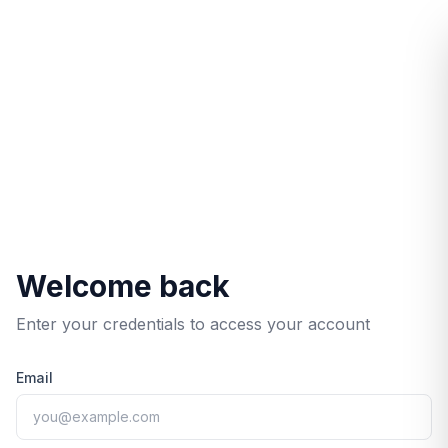
/login/?redirect=%2Fservices%2F
Welcome back
Enter your credentials to access your account
Email