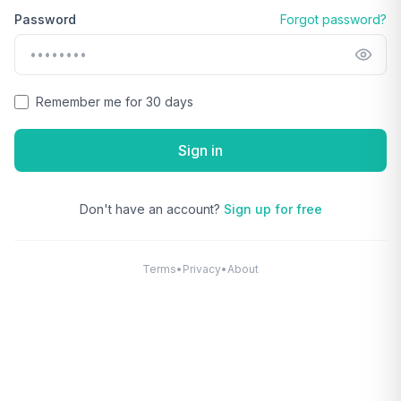
Password
Forgot password?
Remember me for 30 days
Sign in
Don't have an account?
Sign up for free
Terms
•
Privacy
•
About